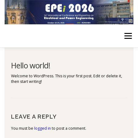
Skip
to
content
Menu
HOME
CONFERENCE
FOR AUTHORS
PROGRAM
Hello world!
Welcome to WordPress. This is your first post. Edit or delete it,
then start writing!
PLENARY
JOINT EVENTS
EPE HISTORY
ELSTUDIS 2026
CONTACT
LEAVE A REPLY
You must be
logged in
to post a comment.