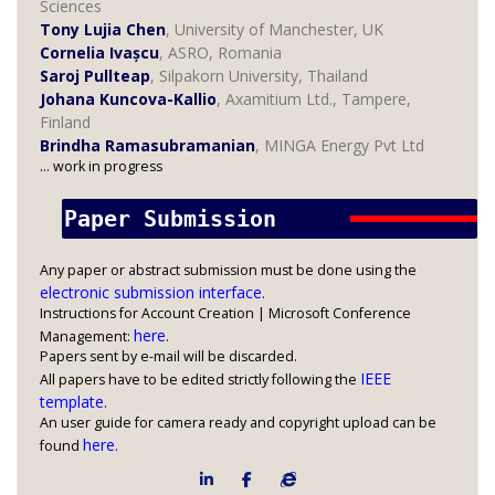
Sciences
Tony Lujia Chen
, University of Manchester, UK
Cornelia Ivașcu
, ASRO, Romania
Saroj Pullteap
, Silpakorn University, Thailand
Johana Kuncova-Kallio
, Axamitium Ltd., Tampere,
Finland
Brindha Ramasubramanian
, MINGA Energy Pvt Ltd
... work in progress
Paper Submission 
Any paper or abstract submission must be done using the
electronic submission interface
.
Instructions for Account Creation | Microsoft Conference
here
Management:
.
Papers sent by e-mail will be discarded.
IEEE
All papers have to be edited strictly following the
template
.
An user guide for camera ready and copyright upload can be
here
found
.