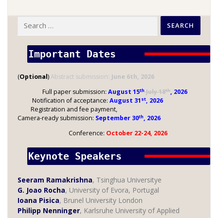
Search
for:
Important Dates 
(
Optional
)
Abstract submission
: June 6th, 2026
th
th
Full paper submission:
August 15
July 18
, 2026
st
Notification of acceptance:
August 31
, 2026
Registration and fee payment,
th
Camera-ready submission:
September 30
, 2026
Conference:
October 22-24, 2026
Keynote Speakers 
Seeram Ramakrishna
, Tsinghua Universitye
G. Joao Rocha
, University of Evora, Portugal
Ioana Pisica
, Brunel University London
Philipp Nenninger
, Karlsruhe University of Applied